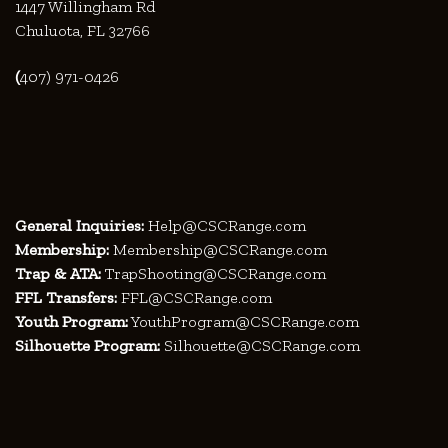
1447 Willingham Rd
Chuluota, FL 32766
(
407) 971-0426
General Inquiries:
Help@CSCRange.com
Membership:
Membership@CSCRange.com
Trap & ATA:
TrapShooting@CSCRange.com
FFL Transfers:
FFL@CSCRange.com
Youth Program:
YouthProgram@CSCRange.com
Silhouette Program:
Silhouette@CSCRange.com