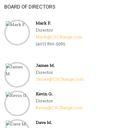
BOARD OF DIRECTORS
Mark F.
Director
Mark@CSCRange.com
(407) 810-9365
.
James M.
Director
James@CSCRange.com
Kevin G.
Director
Kevin@CSCRange.com
Dave M.