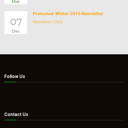
Mar
Protected: Winter 2015 Newsletter
07
Members Only
Dec
Follow Us
Contact Us