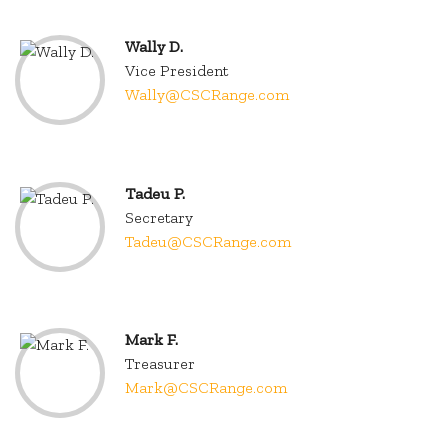
Wally D.
Vice President
Wally@CSCRange.com
.
Tadeu P.
Secretary
Tadeu@CSCRange.com
.
Mark F.
Treasurer
Mark@CSCRange.com