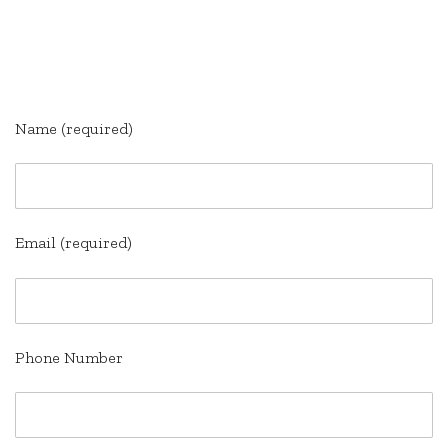
.
.
Name (required)
Email (required)
Phone Number