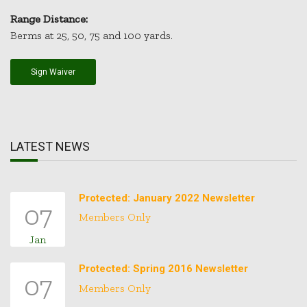
Range Distance:
Berms at 25, 50, 75 and 100 yards.
Sign Waiver
LATEST NEWS
Protected: January 2022 Newsletter
07
Members Only
Jan
Protected: Spring 2016 Newsletter
07
Members Only