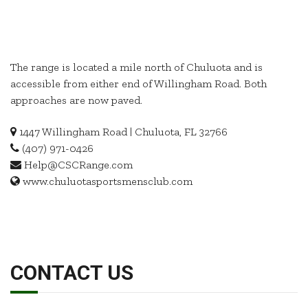
The range is located a mile north of Chuluota and is
accessible from either end of Willingham Road. Both
approaches are now paved.
1447 Willingham Road | Chuluota, FL 32766
(407) 971-0426
Help@CSCRange.com
www.chuluotasportsmensclub.com
CONTACT US