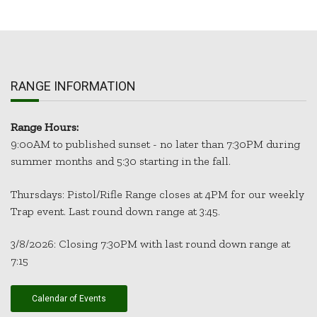
RANGE INFORMATION
Range Hours:
9:00AM to published sunset - no later than 7:30PM during
summer months and 5:30 starting in the fall.
Thursdays: Pistol/Rifle Range closes at 4PM for our weekly
Trap event. Last round down range at 3:45.
3/8/2026: Closing 7:30PM with last round down range at
7:15
Calendar of Events