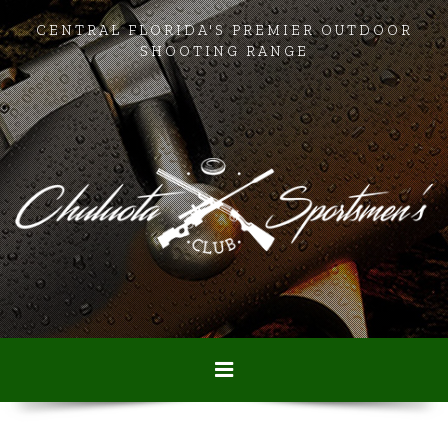
CENTRAL FLORIDA'S PREMIER OUTDOOR
SHOOTING RANGE