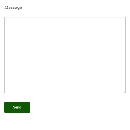
Message