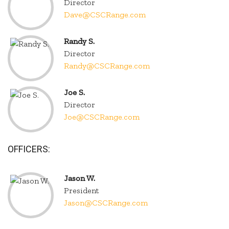
Director
Dave@CSCRange.com
Randy S.
Director
Randy@CSCRange.com
Joe S.
Director
Joe@CSCRange.com
OFFICERS:
Jason W.
President
Jason@CSCRange.com
.
.