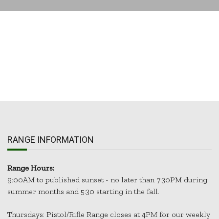
RANGE INFORMATION
Range Hours:
9:00AM to published sunset - no later than 7:30PM during
summer months and 5:30 starting in the fall.
Thursdays: Pistol/Rifle Range closes at 4PM for our weekly