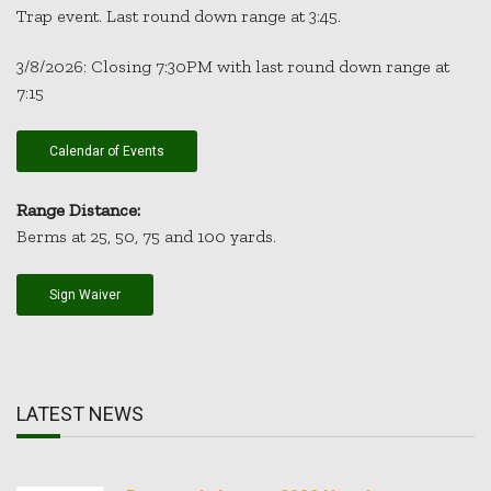
Trap event. Last round down range at 3:45.
3/8/2026: Closing 7:30PM with last round down range at
7:15
Calendar of Events
Range Distance:
Berms at 25, 50, 75 and 100 yards.
Sign Waiver
LATEST NEWS