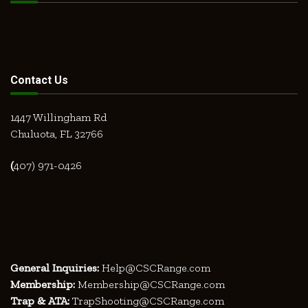
Contact Us
1447 Willingham Rd
Chuluota, FL 32766
(
407) 971-0426
General Inquiries:
Help@CSCRange.com
Membership:
Membership@CSCRange.com
Trap & ATA:
TrapShooting@CSCRange.com