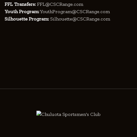
FFL Transfers:
FFL@CSCRange.com
Youth Program:
YouthProgram@CSCRange.com
Silhouette Program:
Silhouette@CSCRange.com