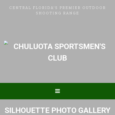
CENTRAL FLORIDA'S PREMIER OUTDOOR
SHOOTING RANGE
SILHOUETTE PHOTO GALLERY