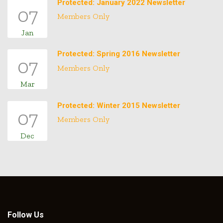
Protected: January 2022 Newsletter
07
Members Only
Jan
Protected: Spring 2016 Newsletter
07
Members Only
Mar
Protected: Winter 2015 Newsletter
07
Members Only
Dec
Follow Us