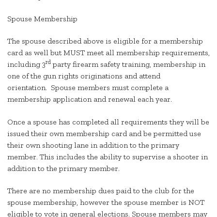
Spouse Membership
The spouse described above is eligible for a membership
card as well but MUST meet all membership requirements,
rd
including 3
party firearm safety training, membership in
one of the gun rights originations and attend
orientation. Spouse members must complete a
membership application and renewal each year.
Once a spouse has completed all requirements they will be
issued their own membership card and be permitted use
their own shooting lane in addition to the primary
member. This includes the ability to supervise a shooter in
addition to the primary member.
There are no membership dues paid to the club for the
spouse membership, however the spouse member is NOT
eligible to vote in general elections. Spouse members may