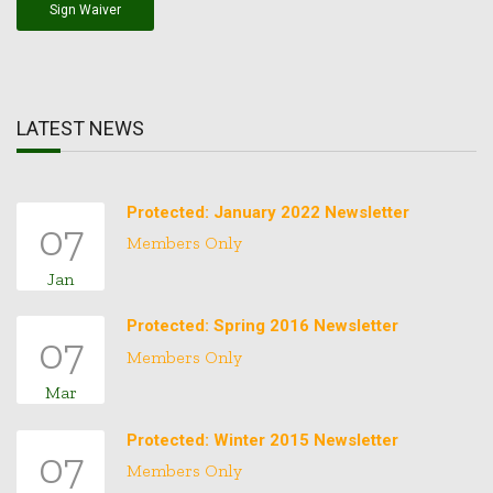
Sign Waiver
LATEST NEWS
Protected: January 2022 Newsletter
07
Members Only
Jan
Protected: Spring 2016 Newsletter
07
Members Only
Mar
Protected: Winter 2015 Newsletter
07
Members Only