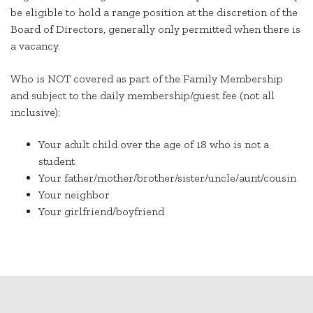
be eligible to hold a range position at the discretion of the
Board of Directors, generally only permitted when there is
a vacancy.
Who is NOT covered as part of the Family Membership
and subject to the daily membership/guest fee (not all
inclusive):
Your adult child over the age of 18 who is not a
student
Your father/mother/brother/sister/uncle/aunt/cousin
Your neighbor
Your girlfriend/boyfriend