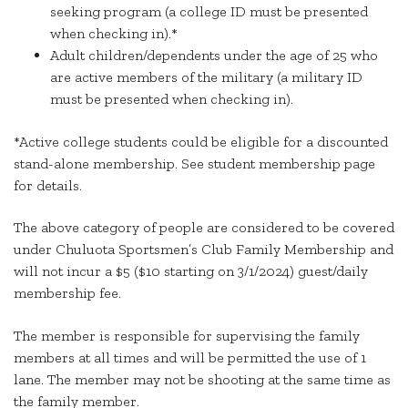
seeking program (a college ID must be presented
when checking in).*
Adult children/dependents under the age of 25 who
are active members of the military (a military ID
must be presented when checking in).
*Active college students could be eligible for a discounted
stand-alone membership. See student membership page
for details.
The above category of people are considered to be covered
under Chuluota Sportsmen’s Club Family Membership and
will not incur a $5 ($10 starting on 3/1/2024) guest/daily
membership fee.
The member is responsible for supervising the family
members at all times and will be permitted the use of 1
lane. The member may not be shooting at the same time as
the family member.