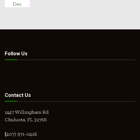
Dec
Follow Us
Contact Us
1447 Willingham Rd
Chuluota, FL 32766
(
407) 971-0426