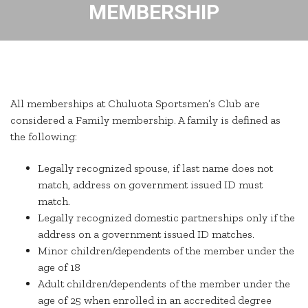
MEMBERSHIP
All memberships at Chuluota Sportsmen’s Club are
considered a Family membership. A family is defined as
the following:
Legally recognized spouse, if last name does not
match, address on government issued ID must
match.
Legally recognized domestic partnerships only if the
address on a government issued ID matches.
Minor children/dependents of the member under the
age of 18
Adult children/dependents of the member under the
age of 25 when enrolled in an accredited degree