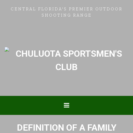
CENTRAL FLORIDA'S PREMIER OUTDOOR
SHOOTING RANGE
DEFINITION OF A FAMILY