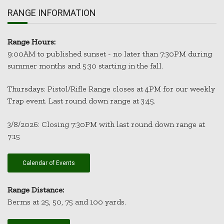
RANGE INFORMATION
Range Hours:
9:00AM to published sunset - no later than 7:30PM during
summer months and 5:30 starting in the fall.
Thursdays: Pistol/Rifle Range closes at 4PM for our weekly
Trap event. Last round down range at 3:45.
3/8/2026: Closing 7:30PM with last round down range at
7:15
Calendar of Events
Range Distance:
Berms at 25, 50, 75 and 100 yards.