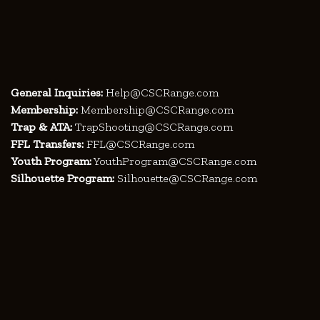
General Inquiries:
Help@CSCRange.com
Membership:
Membership@CSCRange.com
Trap & ATA:
TrapShooting@CSCRange.com
FFL Transfers:
FFL@CSCRange.com
Youth Program:
YouthProgram@CSCRange.com
Silhouette Program:
Silhouette@CSCRange.com