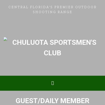
CENTRAL FLORIDA'S PREMIER OUTDOOR
SHOOTING RANGE
GUEST/DAILY MEMBER