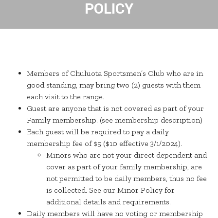
POLICY
Members of Chuluota Sportsmen’s Club who are in
good standing, may bring two (2) guests with them
each visit to the range.
Guest are anyone that is not covered as part of your
Family membership. (see membership description)
Each guest will be required to pay a daily
membership fee of $5 ($10 effective 3/1/2024).
Minors who are not your direct dependent and
cover as part of your family membership, are
not permitted to be daily members, thus no fee
is collected. See our Minor Policy for
additional details and requirements.
Daily members will have no voting or membership