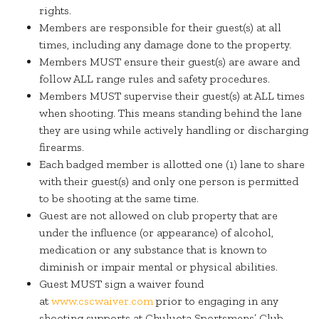
rights.
Members are responsible for their guest(s) at all
times, including any damage done to the property.
Members MUST ensure their guest(s) are aware and
follow ALL range rules and safety procedures.
Members MUST supervise their guest(s) at ALL times
when shooting. This means standing behind the lane
they are using while actively handling or discharging
firearms.
Each badged member is allotted one (1) lane to share
with their guest(s) and only one person is permitted
to be shooting at the same time.
Guest are not allowed on club property that are
under the influence (or appearance) of alcohol,
medication or any substance that is known to
diminish or impair mental or physical abilities.
Guest MUST sign a waiver found
at
www.cscwaiver.com
prior to engaging in any
shooting supports at Chuluota Sportsmens’ Club.