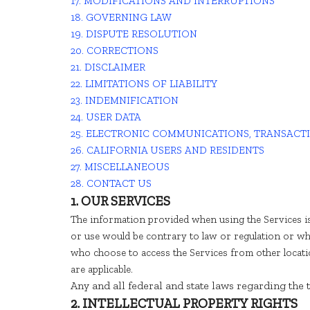
17. MODIFICATIONS AND INTERRUPTIONS
18. GOVERNING LAW
19. DISPUTE RESOLUTION
20. CORRECTIONS
21. DISCLAIMER
22. LIMITATIONS OF LIABILITY
23. INDEMNIFICATION
24. USER DATA
25. ELECTRONIC COMMUNICATIONS, TRANSACT
26. CALIFORNIA USERS AND RESIDENTS
27. MISCELLANEOUS
28. CONTACT US
1. OUR SERVICES
The information provided when using the Services is
or use would be contrary to law or regulation or wh
who choose to access the Services from other location
are applicable.
Any and all federal and state laws regarding the
2. INTELLECTUAL PROPERTY RIGHTS