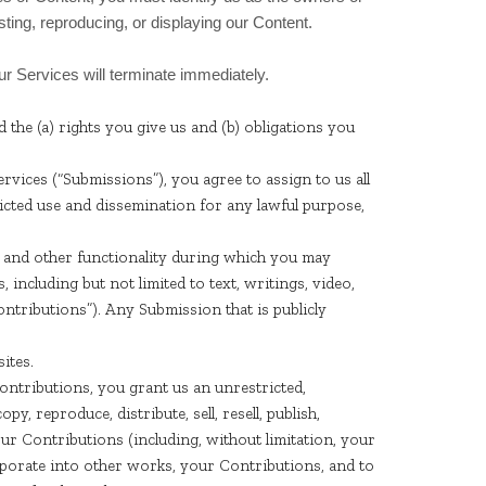
sting, reproducing, or displaying our Content.
our Services will terminate immediately.
d the (a) rights you give us and (b) obligations you
vices (“Submissions”), you agree to assign to us all
ricted use and dissemination for any lawful purpose,
s, and other functionality during which you may
, including but not limited to text, writings, video,
ntributions”). Any Submission that is publicly
ites.
ntributions, you grant us an unrestricted,
py, reproduce, distribute, sell, resell, publish,
 your Contributions (including, without limitation, your
rporate into other works, your Contributions, and to