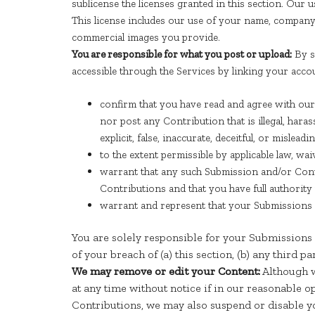
sublicense the licenses granted in this section. Our
This license includes our use of your name, company 
commercial images you provide.
You are responsible for what you post or upload:
By s
accessible through the Services by linking your acco
confirm that you have read and agree with our
nor post any Contribution that is illegal, hara
explicit, false, inaccurate, deceitful, or misleadin
to the extent permissible by applicable law, w
warrant that any such Submission and/or Contr
Contributions and that you have full authorit
warrant and represent that your Submissions a
You are solely responsible for your Submissions 
of your breach of (a) this section, (b) any third pa
We may remove or edit your Content:
Although w
at any time without notice if in our reasonable 
Contributions, we may also suspend or disable yo