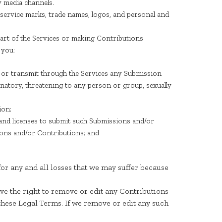
y media channels.
 service marks, trade names, logos, and personal and
rt of the Services or making Contributions
 you:
ad, or transmit through the Services any Submission
iminatory, threatening to any person or group, sexually
ion;
 and licenses to submit such Submissions and/or
ions and/or Contributions; and
or any and all losses that we may suffer because
ve the right to remove or edit any Contributions
these Legal Terms. If we remove or edit any such