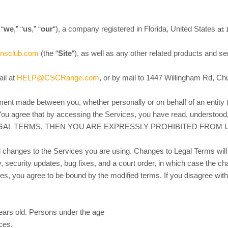
at 
 “
we
,” “
us
,” “
our
“)
, a company registered in
Florida, United States
ensclub.com
(the “
Site
“), as well as any other related products and ser
il at
HELP@CSCRange.com
, or by mail to 1447 Willingham Rd, Ch
ment made between you, whether personally or on behalf of an entity 
ou agree that by accessing the Services, you have read, understood,
EGAL TERMS, THEN YOU ARE EXPRESSLY PROHIBITED FROM
d changes to the Services you are using. Changes to Legal Terms will 
y, security updates, bug fixes, and a court order, in which case the ch
nges, you agree to be bound by the modified terms. If you disagree w
years old. Persons under the age
ices.