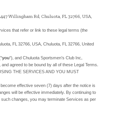
1447 Willingham Rd, Chuluota, FL 32766, USA,
vices that refer or link to these legal terms (the
uluota, FL 32766, USA, Chuluota, FL 32766, United
(“
you
“), and Chuluota Sportsmen’s Club Inc,
 and agreed to be bound by all of these Legal Terms.
 USING THE SERVICES AND YOU MUST
become effective seven (7) days after the notice is
anges will be effective immediately. By continuing to
ith such changes, you may terminate Services as per