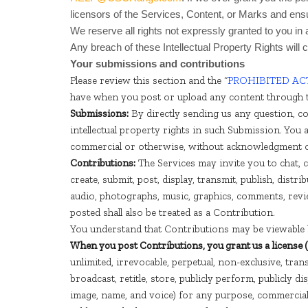
licensors of the Services, Content, or Marks and ensur
We reserve all rights not expressly granted to you in
Any breach of these Intellectual Property Rights will 
Your submissions and contributions
Please review this section and the “
PROHIBITED ACT
have when you post or upload any content through t
Submissions:
By directly sending us any question, co
intellectual property rights in such Submission. You 
commercial or otherwise, without acknowledgment 
Contributions:
The Services may invite you to chat, c
create, submit, post, display, transmit, publish, distr
audio, photographs, music, graphics, comments, revie
posted shall also be treated as a Contribution.
You understand that Contributions may be viewable b
When you post Contributions, you grant us a license 
unlimited, irrevocable, perpetual, non-exclusive, transf
broadcast, retitle, store, publicly perform, publicly d
image, name, and voice) for any purpose, commercial