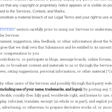
e that any copyright or proprietary notice appears or is visible on po
 and to the Services, Content, and Marks.
constitute a material breach of our Legal Terms and your right to use 
IVITIES
” section carefully prior to using our Services to understan
he Services.
mment, suggestion, idea, feedback, or other information about the Ser
agree that we shall own this Submission and be entitled to its unrest
or compensation to you.
ontribute to, or participate in blogs, message boards, online forum
ibute, or broadcast content and materials to us or through the Services
ws, rating suggestions, personal information, or other material (“Co
y other users of the Services and possibly through third-party webs
(including use of your name, trademarks, and logos):
By posting any Co
erable, royalty-free, fully-paid, worldwide right, and license to: use, co
isplay, reformat, translate, excerpt (in whole or in part), and exploit
, advertising, or otherwise, to prepare derivative works of, or inco