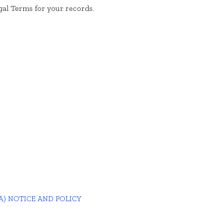
al Terms for your records.
A) NOTICE AND POLICY