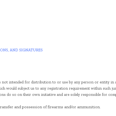
IONS, AND SIGNATURES
 not intended for distribution to or use by any person or entity in 
ich would subject us to any registration requirement within such ju
s do so on their own initiative and are solely responsible for compli
 transfer and possession of firearms and/or ammunition.