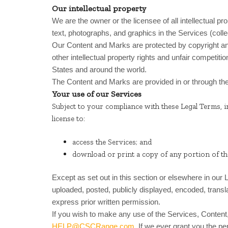
Our intellectual property
We are the owner or the licensee of all intellectual pr
text, photographs, and graphics in the Services (colle
Our Content and Marks are protected by copyright a
other intellectual property rights and unfair competitio
States and around the world.
The Content and Marks are provided in or through th
Your use of our Services
Subject to your compliance with these Legal Terms, i
license to:
access the Services; and
download or print a copy of any portion of t
Except as set out in this section or elsewhere in ou
uploaded, posted, publicly displayed, encoded, transl
express prior written permission.
If you wish to make any use of the Services, Content,
HELP@CSCRange.com
. If we ever grant you the p