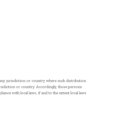
any jurisdiction or country where such distribution
risdiction or country. Accordingly, those persons
ance with local laws, if and to the extent local laws