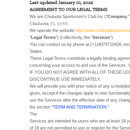
Last updated
January 01, 2024
AGREEMENT TO OUR LEGAL TERMS
We are Chuluota Sportsmen’s Club Inc (“
Company
,”
Chuluota
.
, FL 32766
We operate the website
http://www.chuluotasportsm
“
Legal Terms
“) (collectively, the “
Services
“).
You can contact us by phone at (+1)4079710426, ema
States.
These Legal Terms constitute a legally binding agree
concerning your access to and use of the Services. Y
IF YOU DO NOT AGREE WITH ALL OF THESE L
DISCONTINUE USE IMMEDIATELY.
We will provide you with prior notice of any schedule
given, except if the changes apply to new functionalit
use the Services after the effective date of any cha
the section “
TERM AND TERMINATION
.”
The
Services are intended for users who are at least 18 
of 18 are not permitted to use or register for the Serv