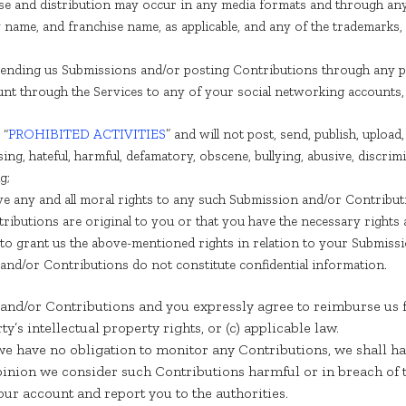
 use and distribution may occur in any media formats and through an
name, and franchise name, as applicable, and any of the trademarks,
ending us Submissions and/or posting Contributions through any pa
unt through the Services to any of your social networking accounts,
 “
PROHIBITED ACTIVITIES
” and will not post, send, publish, uplo
ssing, hateful, harmful, defamatory, obscene, bullying, abusive, discr
g;
aive any and all moral rights to any such Submission and/or Contribut
ibutions are original to you or that you have the necessary rights
y to grant us the above-mentioned rights in relation to your Submiss
nd/or Contributions do not constitute confidential information.
and/or Contributions and you expressly agree to reimburse us f
rty’s intellectual property rights, or (c) applicable law.
e have no obligation to monitor any Contributions, we shall ha
opinion we consider such Contributions harmful or in breach of 
ur account and report you to the authorities.