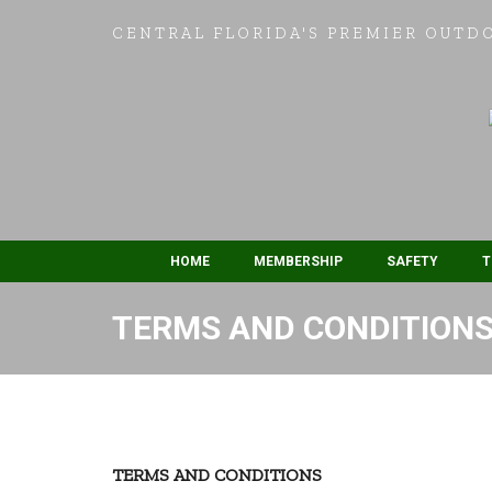
CENTRAL FLORIDA'S PREMIER OUTD
HOME
MEMBERSHIP
SAFETY
T
TERMS AND CONDITION
TERMS AND CONDITIONS