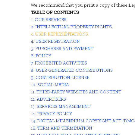
We recommend that you print a copy of these Leg
TABLE OF CONTENTS
1. OUR SERVICES
2. INTELLECTUAL PROPERTY RIGHTS
3. USER REPRESENTATIONS
4. USER REGISTRATION
5. PURCHASES AND PAYMENT
6. POLICY
7. PROHIBITED ACTIVITIES
8. USER GENERATED CONTRIBUTIONS
9. CONTRIBUTION LICENSE
10. SOCIAL MEDIA
11. THIRD-PARTY WEBSITES AND CONTENT
12. ADVERTISERS
13. SERVICES MANAGEMENT
14. PRIVACY POLICY
15. DIGITAL MILLENNIUM COPYRIGHT ACT (DMC
16. TERM AND TERMINATION