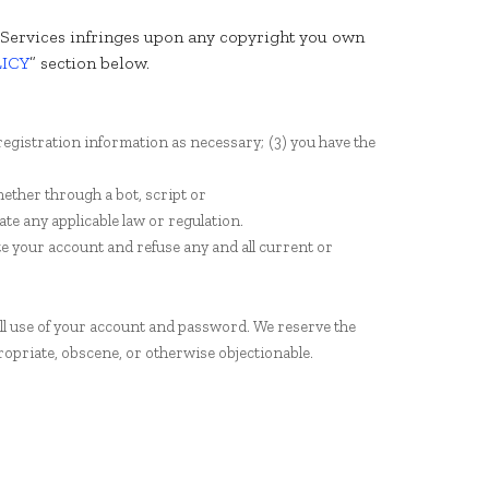
he Services infringes upon any copyright you own
LICY
” section below.
registration information as necessary;
(
3
) you have the
ether through a bot, script or
late any applicable law or regulation.
te your account and refuse any and all current or
all use of your account and password. We reserve the
ropriate, obscene, or otherwise objectionable.