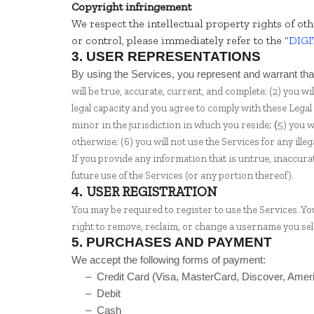
Copyright infringement
We respect the intellectual property rights of ot
or control, please immediately refer to the “
DIGI
3.
USER REPRESENTATIONS
By using the Services, you represent and warrant tha
will be true, accurate, current, and complete; (
2
) you wi
legal capacity and you agree to comply with these Legal
; (
minor in the jurisdiction in which you reside
5
) you 
otherwise; (
6
) you will not use the Services for any ill
If you provide any information that is untrue, inaccura
future use of the Services (or any portion thereof).
USER REGISTRATION
4.
You may be required to register to use the Services. Y
right to remove, reclaim, or change a username you sele
5.
PURCHASES AND PAYMENT
We accept the following forms of payment:
– Credit Card (Visa, MasterCard, Discover, Ame
– Debit
– Cash