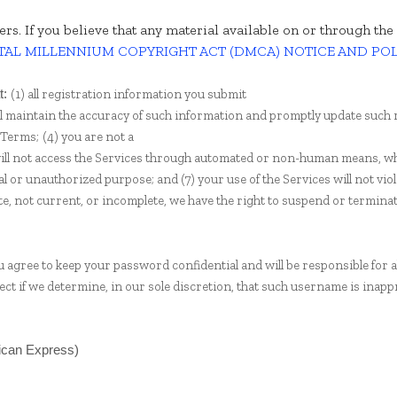
hers. If you believe that any material available on or through t
TAL MILLENNIUM COPYRIGHT ACT (DMCA) NOTICE AND PO
(
1
) all registration information you submit
t:
ll maintain the accuracy of such information and promptly update such 
 Terms;
(
4
) you are not a
will not access the Services through automated or non-human means, wh
egal or unauthorized purpose; and (
7
) your use of the Services will not vio
te, not current, or incomplete, we have the right to suspend or termina
ou agree to keep your password confidential and will be responsible for 
ct if we determine, in our sole discretion, that such username is inapp
rican Express)