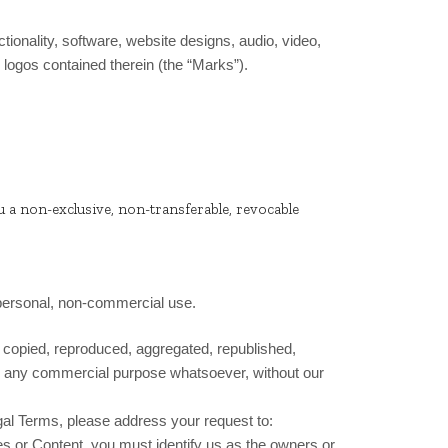
ctionality, software, website designs, audio, video,
 logos contained therein (the “Marks”).
u a non-exclusive, non-transferable, revocable
 personal, non-commercial use.
e copied, reproduced, aggregated, republished,
 for any commercial purpose whatsoever, without our
egal Terms, please address your request to:
ces or Content, you must identify us as the owners or