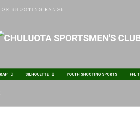
OOR SHOOTING RANGE
RAP
SILHOUETTE
YOUTH SHOOTING SPORTS
FFL 
S