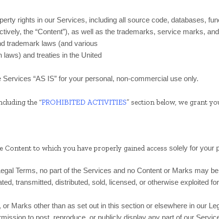
operty rights in our Services, including all source code, databases, fun
ctively, the “Content”), as well as the trademarks, service marks, and
nd trademark laws (and various
n laws) and treaties in the United
e Services “AS IS” for your personal, non-commercial use only.
ncluding the “
PROHIBITED ACTIVITIES
” section below, we grant yo
he Content to which you have properly gained access
solely for your
r Legal Terms, no part of the Services and no Content or Marks may b
ated, transmitted, distributed, sold, licensed, or otherwise exploited
 or Marks other than as set out in this section or elsewhere in our L
ermission to post, reproduce, or publicly display any part of our Servi