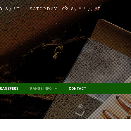
83 °
F
SATURDAY
87 °
73 °
F
TRANSFERS
RANGE INFO
CONTACT