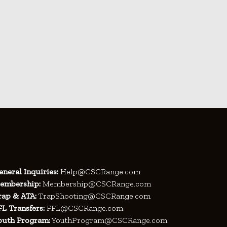
eneral Inquiries:
Help@CSCRange.com
embership:
Membership@CSCRange.com
rap & ATA:
TrapShooting@CSCRange.com
FL Transfers:
FFL@CSCRange.com
outh Program:
YouthProgram@CSCRange.com