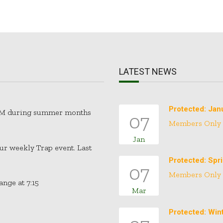
LATEST NEWS
Protected: Jan
30PM during summer months
07
Members Only
Jan
our weekly Trap event. Last
Protected: Spr
07
Members Only
nge at 7:15
Mar
Protected: Win