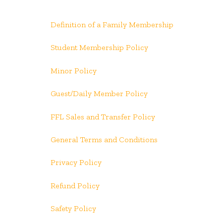
Definition of a Family Membership
Student Membership Policy
Minor Policy
Guest/Daily Member Policy
FFL Sales and Transfer Policy
General Terms and Conditions
Privacy Policy
Refund Policy
Safety Policy