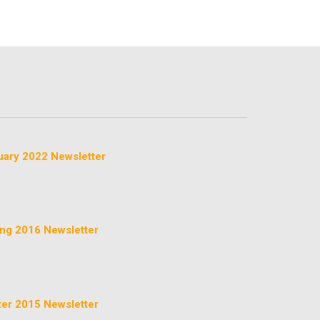
uary 2022 Newsletter
ing 2016 Newsletter
ter 2015 Newsletter