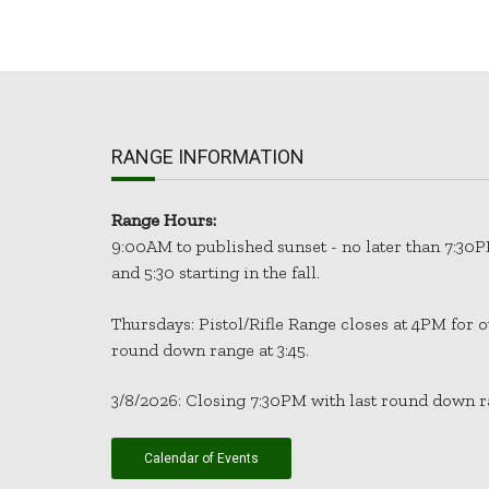
RANGE INFORMATION
Range Hours:
9:00AM to published sunset - no later than 7:
and 5:30 starting in the fall.
Thursdays: Pistol/Rifle Range closes at 4PM for 
round down range at 3:45.
3/8/2026: Closing 7:30PM with last round down ra
Calendar of Events