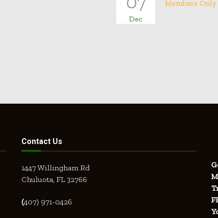
07
Members Only
Dec
Contact Us
G
1447 Willingham Rd
M
Chuluota, FL 32766
T
F
(
407) 971-0426
Y