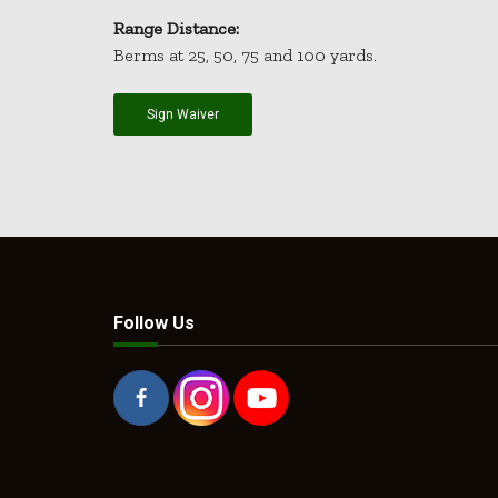
Range Distance:
Berms at 25, 50, 75 and 100 yards.
Sign Waiver
Follow Us