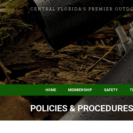
CENTRAL FLORIDA'S PREMIER OUTD
HOME
MEMBERSHIP
SAFETY
T
POLICIES & PROCEDURES