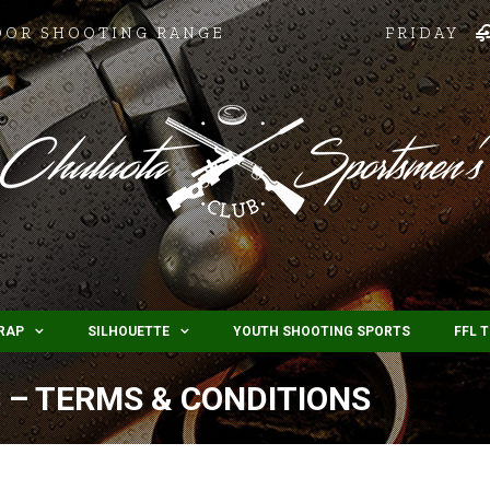
OOR SHOOTING RANGE
FRIDAY
RAP
SILHOUETTE
YOUTH SHOOTING SPORTS
FFL 
 – TERMS & CONDITIONS